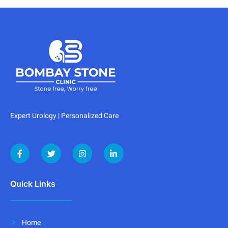
Expert Urology | Personalized Care
Quick Links
Home