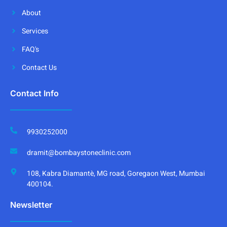
About
Services
FAQ's
Contact Us
Contact Info
9930252000
dramit@bombaystoneclinic.com
108, Kabra Diamantè, MG road, Goregaon West, Mumbai
400104.
Newsletter