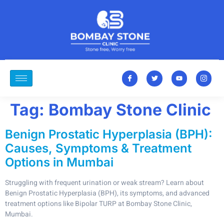
Tag:
Bombay Stone Clinic
Benign Prostatic Hyperplasia (BPH):
Causes, Symptoms & Treatment
Options in Mumbai
Struggling with frequent urination or weak stream? Learn about
Benign Prostatic Hyperplasia (BPH), its symptoms, and advanced
treatment options like Bipolar TURP at Bombay Stone Clinic,
Mumbai.